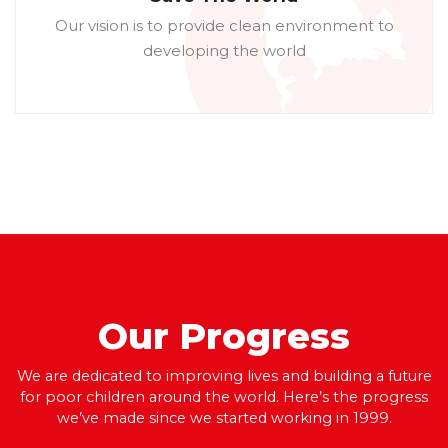
Our vision is to provide clean environment to
developing the world
Our
Progress
We are dedicated to improving lives and building a future
for poor children around the world. Here’s the progress
we’ve made since we started working in 1999.