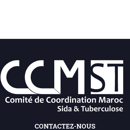
CONTACTEZ-NOUS