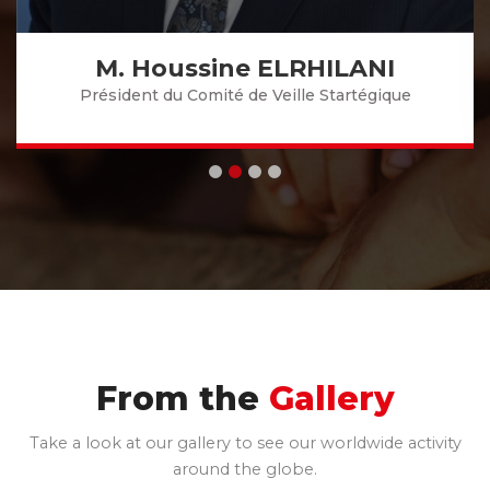
M. Houssine ELRHILANI
Président du Comité de Veille Startégique
From the
Gallery
Take a look at our gallery to see our worldwide activity
around the globe.