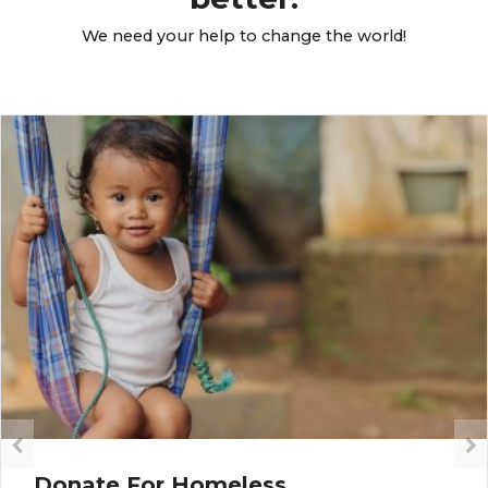
We need your help to change the world!
Donate For Homeless