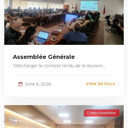
Assemblée Générale
Télécharger le compte rendu de la réunion...
June 6, 2026
VIEW DETAILS
Non classifié(e)