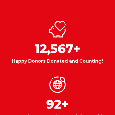
12,567
+
Happy Donors Donated and Counting!
92
+