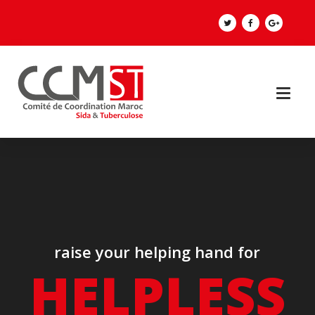
raise your helping hand for
HELPLESS