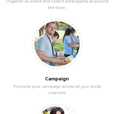
Organize an event and collect participants all around
the town.
Campaign
Promote your campaign across all your social
channels