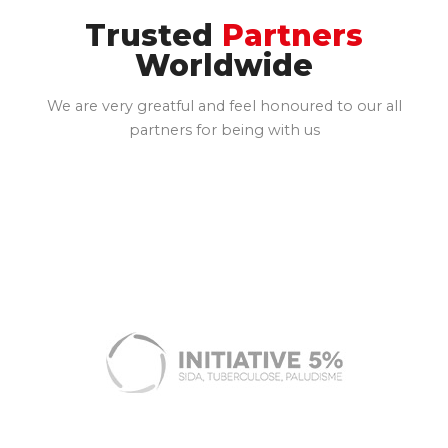
Trusted
Partners
Worldwide
We are very greatful and feel honoured to our all
partners for being with us