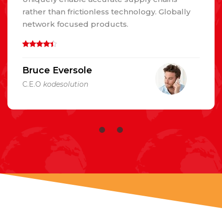
rather than frictionless technology. Globally
network focused products.
Bruce Eversole
C.E.O
kodesolution