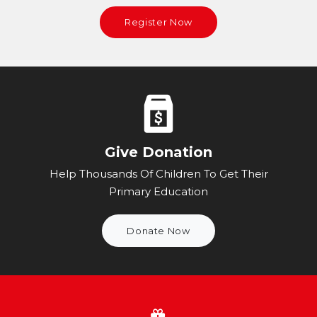
Register Now
Give Donation
Help Thousands Of Children To Get Their
Primary Education
Donate Now