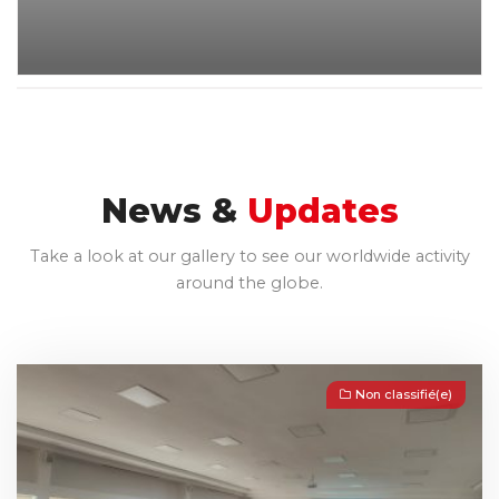
News &
Updates
Take a look at our gallery to see our worldwide activity
around the globe.
Non classifié(e)