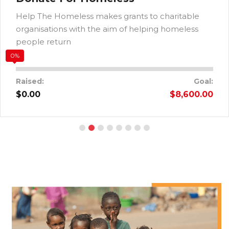
Help The Homeless makes grants to charitable
organisations with the aim of helping homeless
people return
0%
Raised:
Goal:
$0.00
$8,600.00