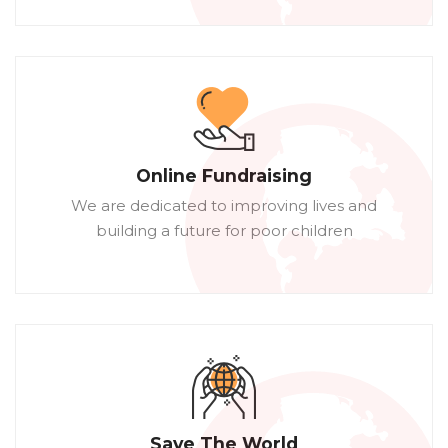
Online Fundraising
We are dedicated to improving lives and
building a future for poor children
Save The World