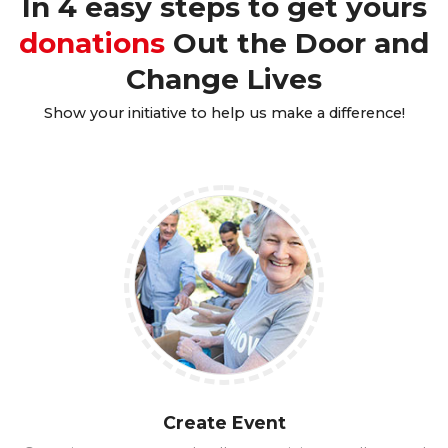
In 4 easy steps to get yours
donations
Out the Door and
Change Lives
Show your initiative to help us make a difference!
Create Event