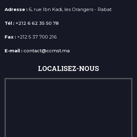
Adresse :
6, rue Ibn Kadi, les Orangers - Rabat
Tél :
+212 6 62 35 50 78
Fax :
+212 5 37 700 216
E-mail :
contact@ccmst.ma
LOCALISEZ-NOUS