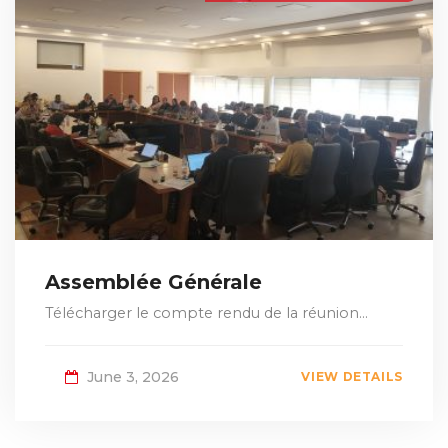
Assemblée Générale
Télécharger le compte rendu de la réunion...
June 3, 2026
VIEW DETAILS