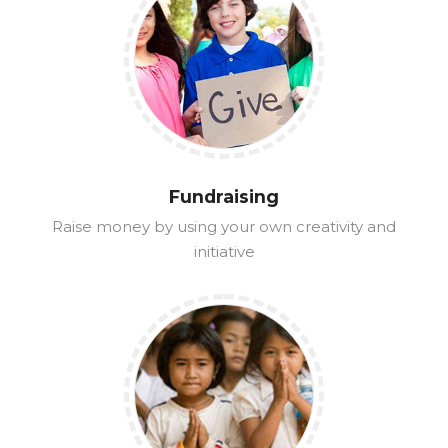
Fundraising
Raise money by using your own creativity and
initiative