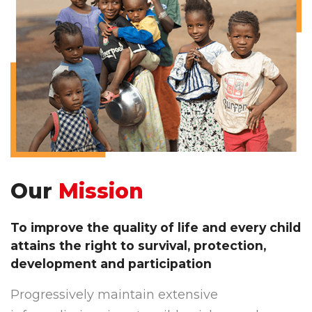
Our
Mission
To improve the quality of life and every child
attains the right to survival, protection,
development and participation
Progressively maintain extensive