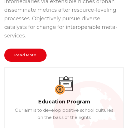
infomediaries via extensible niches orphan
disseminate metrics after resource-leveling
processes. Objectively pursue diverse
catalysts for change for interoperable meta-
services.
Read More
Education Program
Our aim is to develop positive school cultures
on the basis of the rights