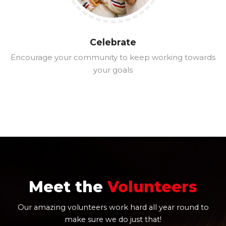
Celebrate
Encourage your community to keep working towards
your goals
Meet the
Volunteers
Our amazing volunteers work hard all year round to
make sure we do just that!