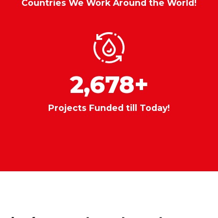
Countries We Work Around the World!
2,678
+
Projects Funded till Today!