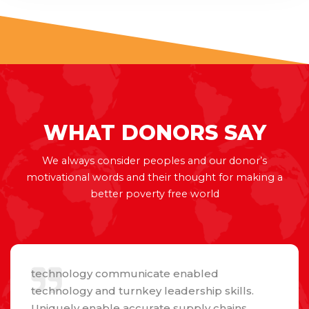
WHAT
DONORS
SAY
We always consider peoples and our donor’s
motivational words and their thought for making a
better poverty free world
technology communicate enabled
technology and turnkey leadership skills.
Uniquely enable accurate supply chains