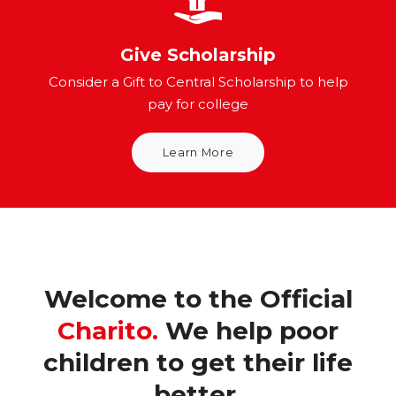
Give Scholarship
Consider a Gift to Central Scholarship to help
pay for college
Learn More
Welcome to the Official
Charito.
We help poor
children to get their life
better.