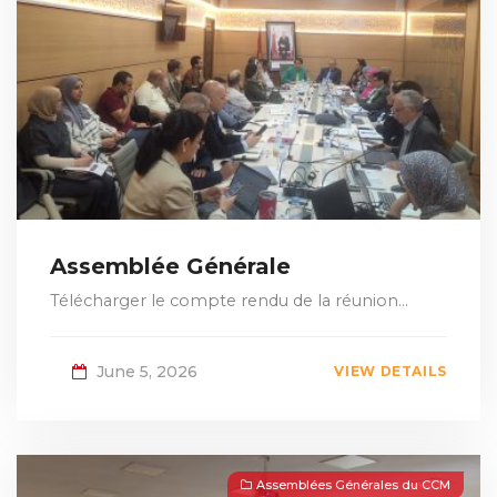
Assemblée Générale
Télécharger le compte rendu de la réunion...
June 5, 2026
VIEW DETAILS
Assemblées Générales du CCM