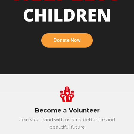
CHILDREN
Donate Now
Become a Volunteer
Join your hand with us for a better life and
beautiful future