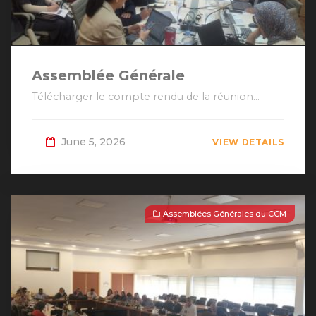
Assemblée Générale
Télécharger le compte rendu de la réunion...
June 5, 2026
VIEW DETAILS
Assemblées Générales du CCM