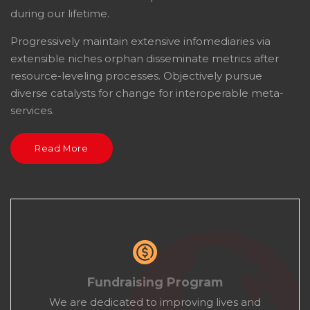
during our lifetime.
Progressively maintain extensive infomediaries via
extensible niches orphan disseminate metrics after
resource-leveling processes. Objectively pursue
diverse catalysts for change for interoperable meta-
services.
Read More
Fundraising Program
We are dedicated to improving lives and