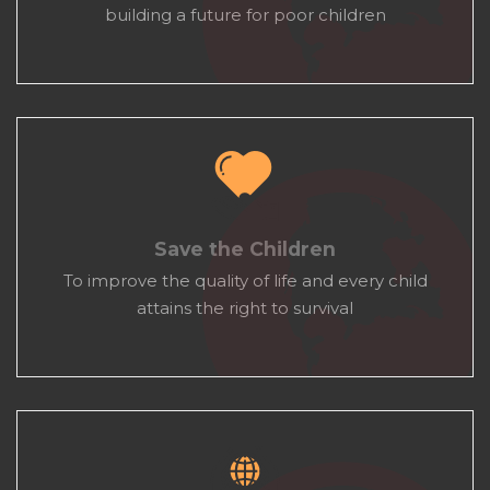
building a future for poor children
Save the Children
To improve the quality of life and every child
attains the right to survival