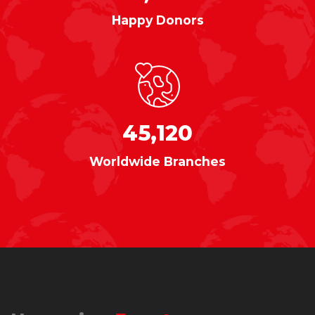
Happy Donors
45,120
Worldwide Branches