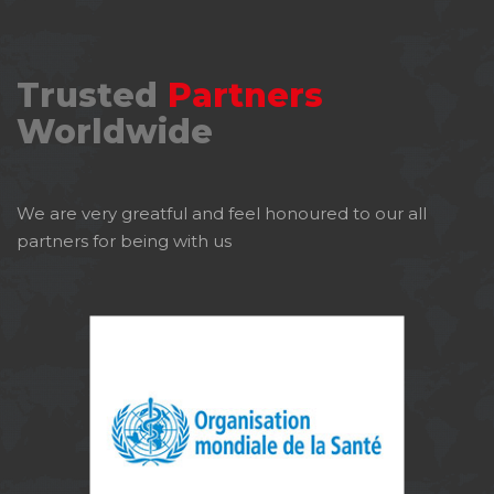
Trusted
Partners
Worldwide
We are very greatful and feel honoured to our all
partners for being with us