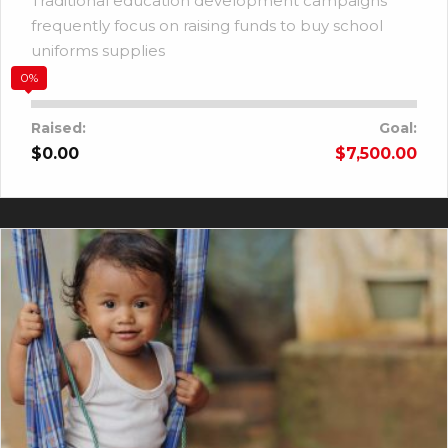
Traditional education development campaigns
frequently focus on raising funds to buy school
uniforms supplies
0%
Raised:
Goal:
$0.00
$7,500.00