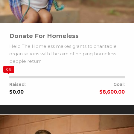
Donate For Homeless
Help The Homeless makes grants to charitable
organisations with the aim of helping homeless
people return
0%
Raised:
Goal:
$0.00
$8,600.00