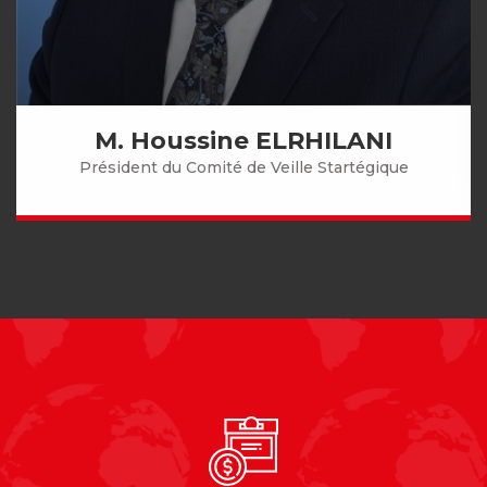
M. Houssine ELRHILANI
Président du Comité de Veille Startégique