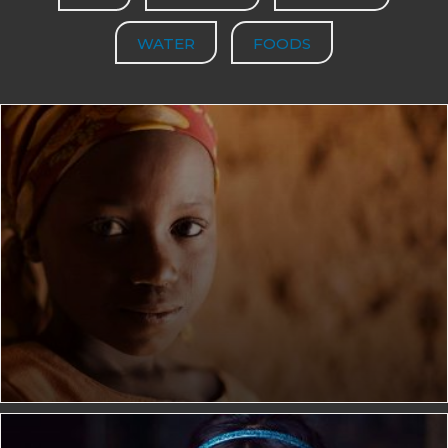
WATER
FOODS