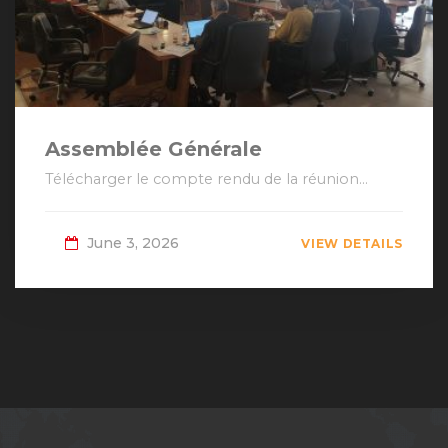
Assemblée Générale
Télécharger le compte rendu de la réunion...
June 3, 2026
VIEW DETAILS