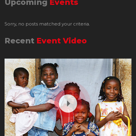
Upcoming
Events
Sorry, no posts matched your criteria.
Recent
Event Video