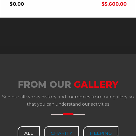
$0.00
$5,600.00
FROM OUR
GALLERY
See our all works history and memories from our gallery so
that you can understand our activities
ALL
CHARITY
HELPING