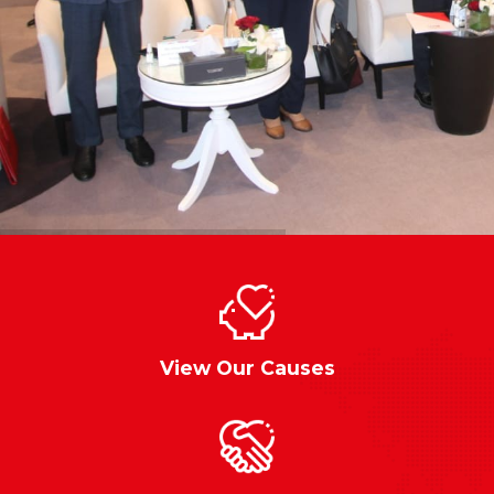
View Our Causes