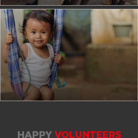
HAPPY
VOLUNTEERS