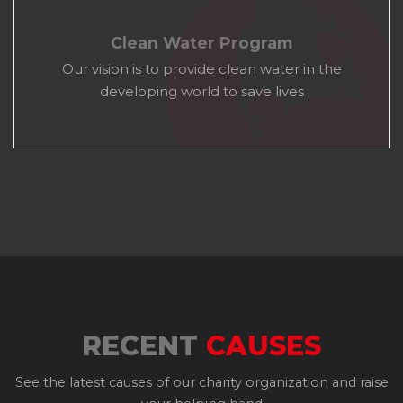
Clean Water Program
Our vision is to provide clean water in the
developing world to save lives
RECENT
CAUSES
See the latest causes of our charity organization and raise