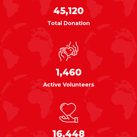
45,120
Total Donation
1,460
Active Volunteers
16,448