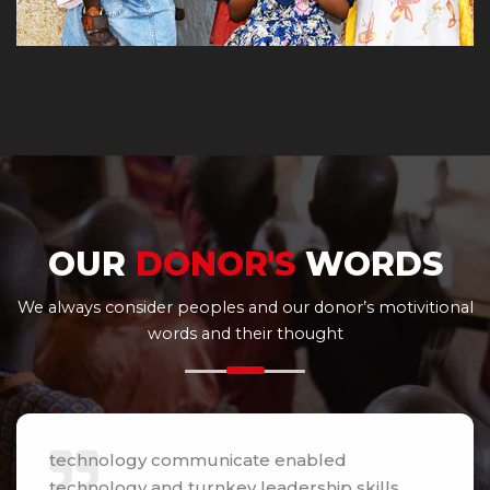
OUR
DONOR'S
WORDS
We always consider peoples and our donor’s motivitional
words and their thought
technology communicate enabled
technology and turnkey leadership skills.