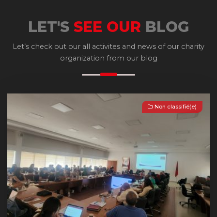
LET'S
SEE OUR
BLOG
Let’s check out our all activites and news of our charity
organization from our blog
Non classifié(e)