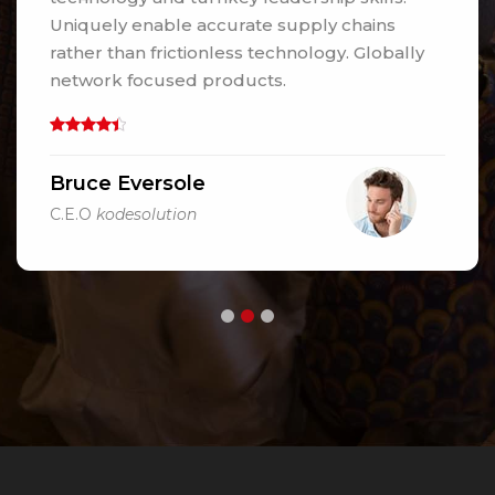
Uniquely enable accurate supply chains
rather than frictionless technology. Globally
network focused products.
Bruce Eversole
C.E.O
kodesolution