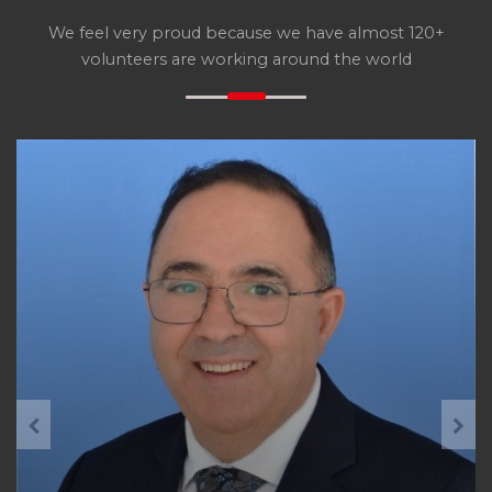
We feel very proud because we have almost 120+
volunteers are working around the world