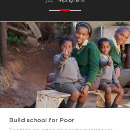
your helping hand
Build school for Poor