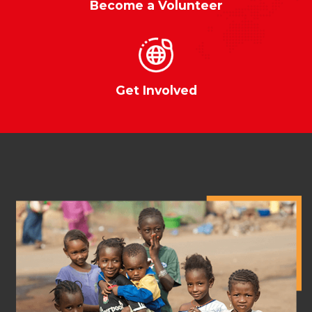
Become a Volunteer
Get Involved