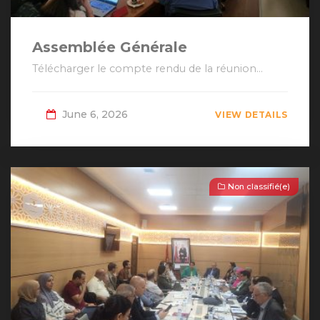
Assemblée Générale
Télécharger le compte rendu de la réunion...
June 6, 2026
VIEW DETAILS
Non classifié(e)