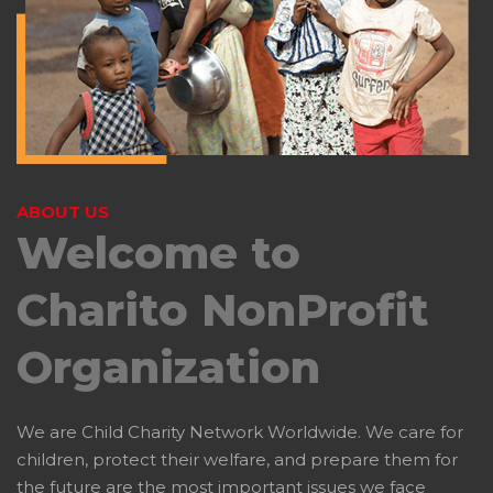
ABOUT US
Welcome to
Charito
NonProfit
Organization
We are Child Charity Network Worldwide. We care for
children, protect their welfare, and prepare them for
the future are the most important issues we face