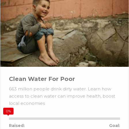
Clean Water For Poor
663 million people drink dirty water. Learn how
access to clean water can improve health, boost
local economies
0%
Raised:
Goal: